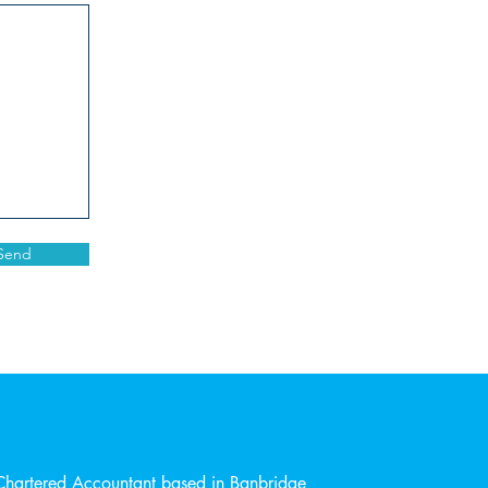
Send
Chartered Accountant based in Banbridge