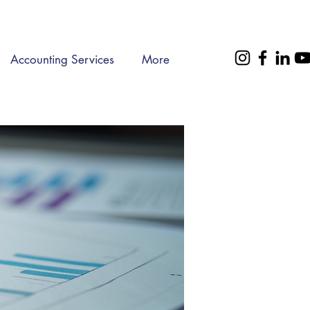
Accounting Services
More