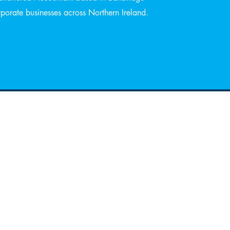
orate businesses across Northern Ireland.
ning Hours
 -
8:30 am –13:00pm
ay
14:00 pm-17:30 pm
08:30 am-14:00 pm