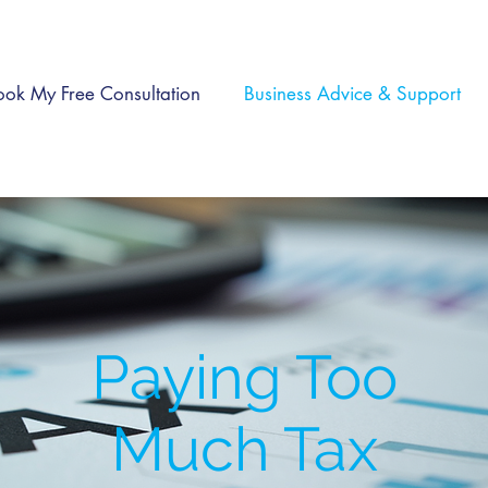
ook My Free Consultation
Business Advice & Support
Paying Too
Much Tax