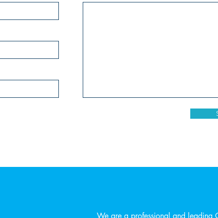
We are a professional and leading 