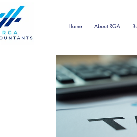
Home
About RGA
B