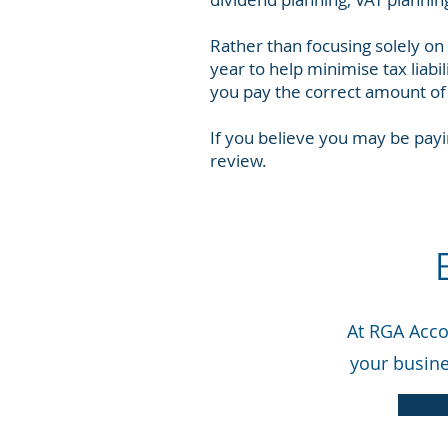
Rather than focusing solely on
year to help minimise tax liabi
you pay the correct amount of 
If you believe you may be payi
review.
At RGA Accou
your busine