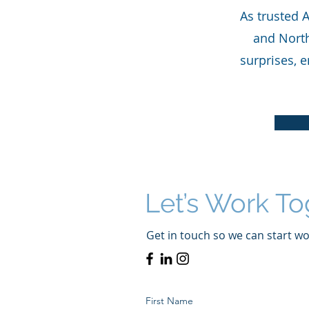
As trusted 
and North
surprises, e
Let’s Work To
Get in touch so we can start wo
First Name