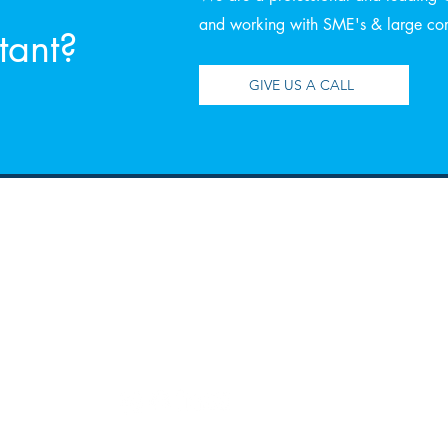
and working with SME's & large corp
tant?
GIVE US A CALL
Contact
Ope
Email:
Monday
enquiries@rgaca.co.uk
Thursd
Tel:
Friday
028 406 27730