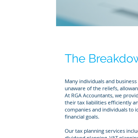
The Breakdo
Many individuals and busines
unaware of the reliefs, allowa
At RGA Accountants, we provid
their tax liabilities efficientl
companies and individuals to id
financial goals.
Our tax planning services inclu
dividend planning, VAT plannin