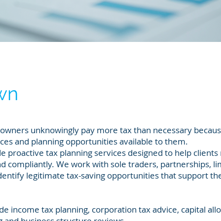
wn
s owners unknowingly pay more tax than necessary becaus
nces and planning opportunities available to them.
e proactive tax planning services designed to help client
y and compliantly. We work with sole traders, partnerships, l
entify legitimate tax-saving opportunities that support the
de income tax planning, corporation tax advice, capital al
g and business structure reviews.