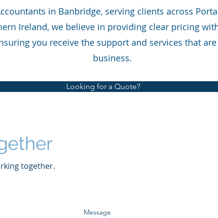
Accountants in Banbridge, serving clients across Por
ern Ireland, we believe in providing clear pricing wi
nsuring you receive the support and services that are 
business.
Looking for a Quote?
gether
rking together.
Message