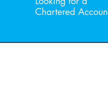
Looking for a
Chartered Accoun
Address
RGA Accountants LTD
Chartered Accountants
&
Registered Auditors
35 Church Square
Banbridge
Co.Down
BT32 4AP