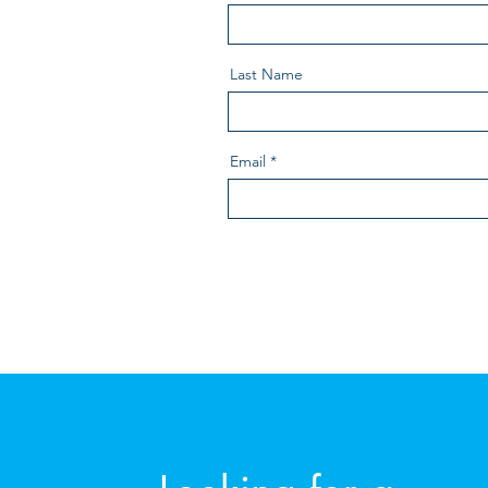
Last Name
Email