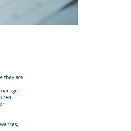
e they are
s manage
imited
ir
lowances,