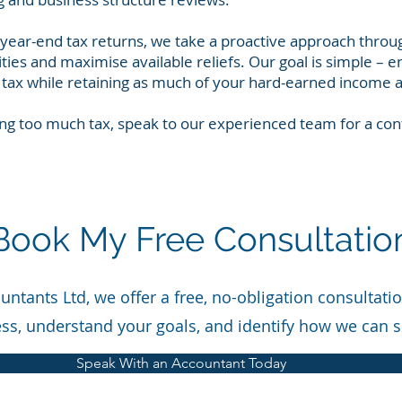
 year-end tax returns, we take a proactive approach throu
lities and maximise available reliefs. Our goal is simple – e
tax while retaining as much of your hard-earned income a
ng too much tax, speak to our experienced team for a conf
Book My Free Consultatio
ntants Ltd, we offer a free, no-obligation consultati
ss, understand your goals, and identify how we can 
Speak With an Accountant Today