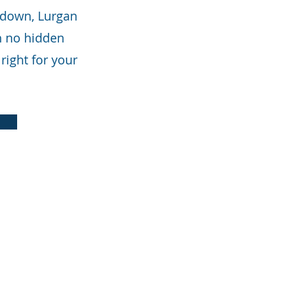
tadown, Lurgan
th no hidden
right for your