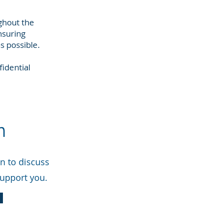
ghout the
nsuring
s possible.
idential
n
on to discuss
support you.