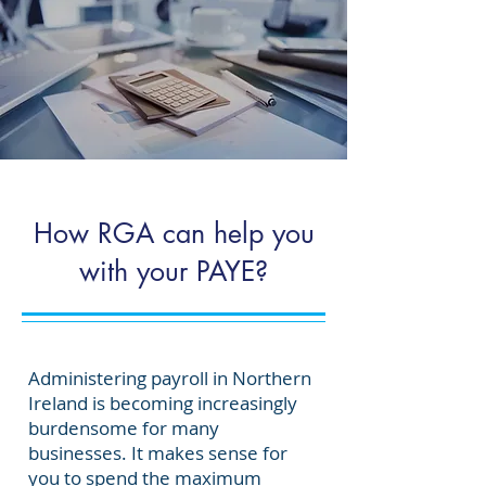
How RGA can help you
with your PAYE?
Administering payroll in Northern
Ireland is becoming increasingly
burdensome for many
businesses. It makes sense for
you to spend the
maximum