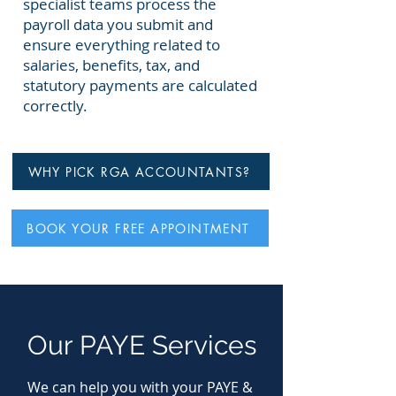
specialist teams process the
payroll data you submit and
ensure everything related to
salaries, benefits, tax, and
statutory payments are calculated
correctly.
WHY PICK RGA ACCOUNTANTS?
BOOK YOUR FREE APPOINTMENT
Our PAYE Services
We can help you with your PAYE &