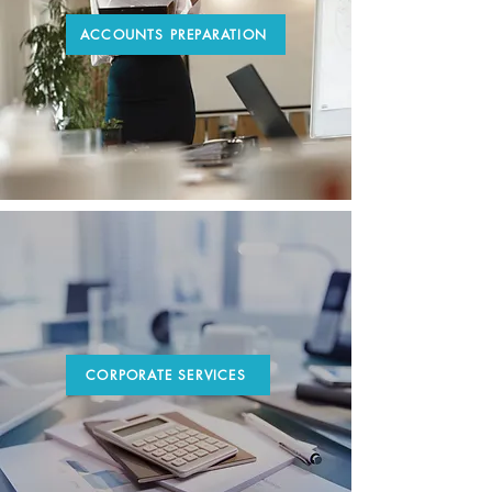
ACCOUNTS PREPARATION
CORPORATE SERVICES