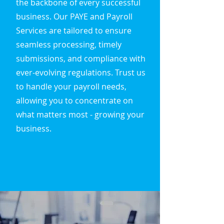
the backbone of every successful
business. Our PAYE and Payroll
Services are tailored to ensure
seamless processing, timely
submissions, and compliance with
ever-evolving regulations. Trust us
to handle your payroll needs,
allowing you to concentrate on
what matters most - growing your
business.