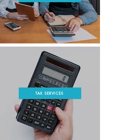
TAX SERVICES