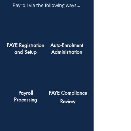
Payroll via the following ways...
PAYE Registration
Auto-Enrolment
and Setup
Administration
Payroll
PAYE Compliance
Processing
Review