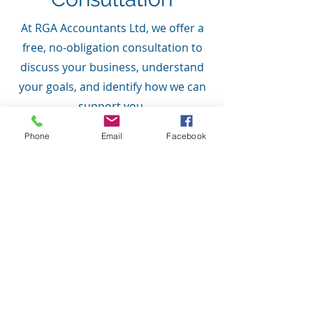
At RGA Accountants Ltd, we offer a
free, no-obligation consultation to
discuss your business, understand
your goals, and identify how we can
support you.
Phone
Email
Facebook
Speak With an Accountant Today
As trusted Accountants in
Banbridge, serving clients across
Portadown, Lurgan and Northern
Ireland, we believe in providing
clear pricing with no hidden
surprises, ensuring you receive the
support and services that are right