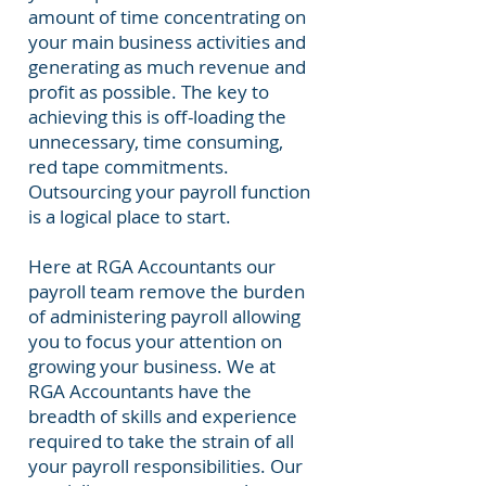
amount of time concentrating on
your main business activities and
generating as much revenue and
profit
as possible. The key to
achieving this is off-loading the
unnecessary, time consuming,
red tape commitments.
Outsourcing your payroll function
is a logical place to start.
Here at RGA Accountants our
payroll team remove the burden
of administering payroll allowing
you to focus your attention on
growing your business. We at
RGA Accountants have the
breadth of skills and experience
required to take the strain of all
your payroll responsibilities. Our