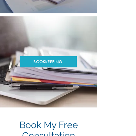
BOOKKEEPING
Book My Free
Consultation