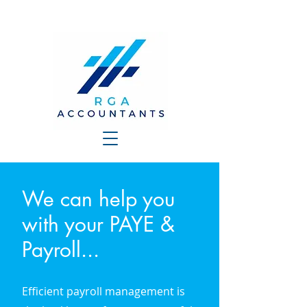
We can help you
with your PAYE &
Payroll...
Efficient payroll management is