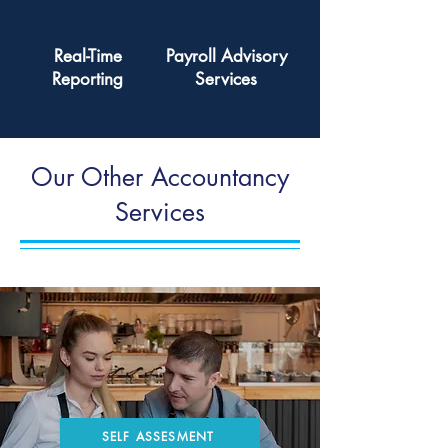
Real-Time
Payroll Advisory
Reporting
Services
Our Other Accountancy
Services
SELF ASSESMENT