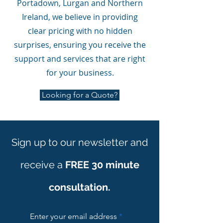
Portadown, Lurgan and Northern
Ireland, we believe in providing
clear pricing with no hidden
surprises, ensuring you receive the
support and services that are right
for your business.
Looking for a Quote?
Sign up to our newsletter and
receive a
FREE 30 minute
consultation.
Enter your email address