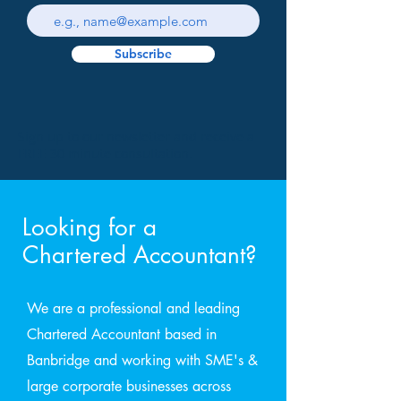
Subscribe
Sign up to our newsletter and receive a
FREE 30 minute consultation.
Looking for a
Chartered Accountant?
We are a professional and leading
Chartered Accountant based in
Banbridge and working with SME's &
large corporate businesses across