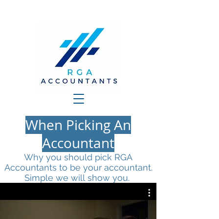
When Picking An
Accountant
Why you should pick RGA
Accountants to be your accountant.
Simple we will show you.