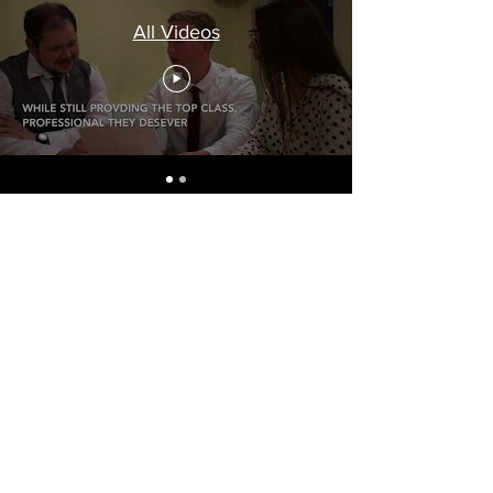
All Videos