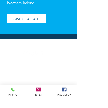
Northern Ireland.
GIVE US A CALL
Address
Contact
RGA Accountants LTD
Chartered Accountants &
Registered
Auditors
35 Church Square
Banbridge
Phone
Email
Facebook
Co.Down
BT32 4AP