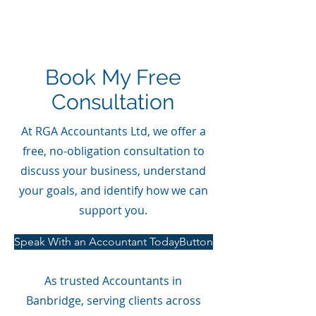
Book My Free
Consultation
At RGA Accountants Ltd, we offer a
free, no-obligation consultation to
discuss your business, understand
your goals, and identify how we can
support you.
Speak With an Accountant TodayButton
As trusted Accountants in
Banbridge, serving clients across