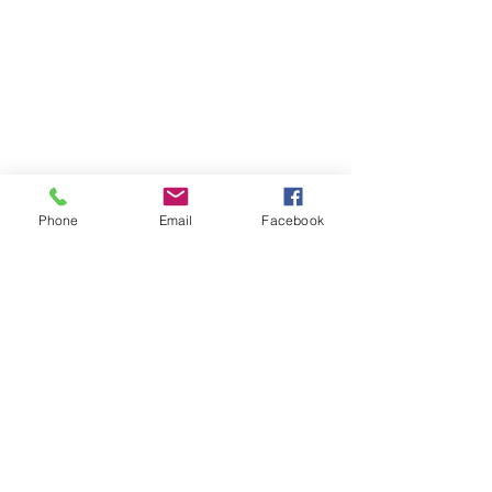
Tel:
028 406 27730
Phone
Email
Facebook