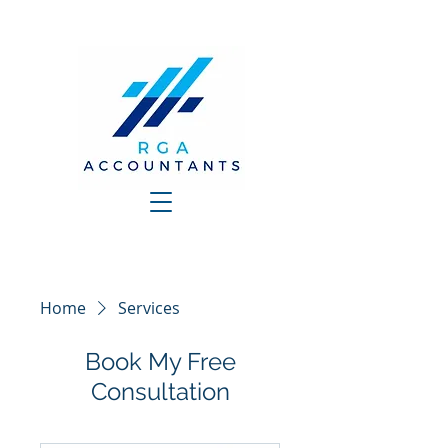
Home
Services
Book My Free
Consultation