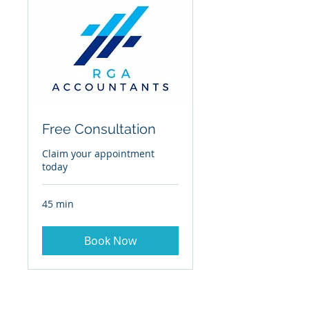
Free Consultation
Claim your appointment
today
45 min
Book Now