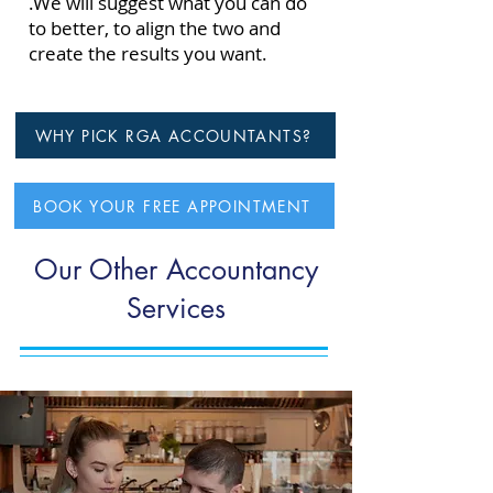
.
We will suggest what you can do
to better, to align the two and
create the results you want.
WHY PICK RGA ACCOUNTANTS?
BOOK YOUR FREE APPOINTMENT
Our Other Accountancy
Services