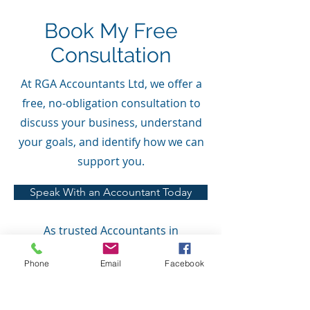
Book My Free
Consultation
At RGA Accountants Ltd, we offer a
free, no-obligation consultation to
discuss your business, understand
your goals, and identify how we can
support you.
Speak With an Accountant Today
As trusted Accountants in
Banbridge, serving clients across
Phone
Email
Facebook
Portadown, Lurgan and Northern
Ireland, we believe in providing
clear pricing with no hidden