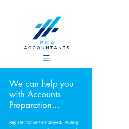
We can help you
with Accounts
Preparation...
Register for self employed. Pulling