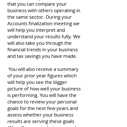
that you can compare your
business with others operating in
the same sector.
During your
Accounts finalization meeting we
will help you interpret and
understand your results fully.
We
will also take you through the
financial trends in your business
and tax savings you have made.
You will also receive a summary
of your prior year figures which
will help you see the bigger
picture of how well your business
is performing.
You will have the
chance to review your personal
goals for the next few years and
assess whether your business
results are serving these goals