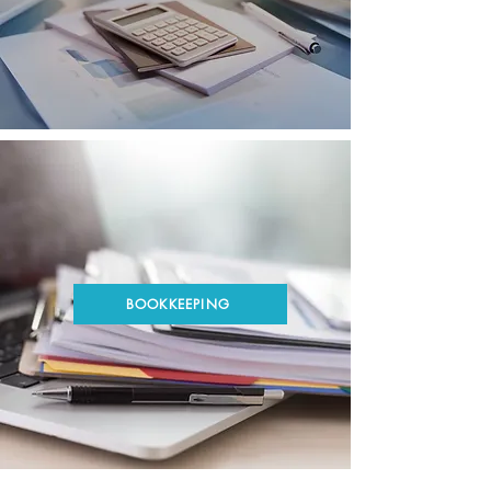
BOOKKEEPING