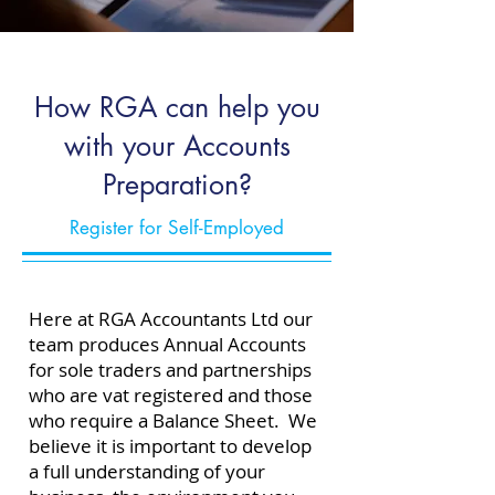
How RGA can help you
with your Accounts
Preparation?
Register for Self-Employed
Here at RGA Accountants Ltd our
team produces Annual Accounts
for sole traders and partnerships
who are vat registered and those
who require a Balance Sheet.
​
We
believe it is important to develop
a full understanding of your