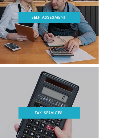
SELF ASSESMENT
TAX SERVICES