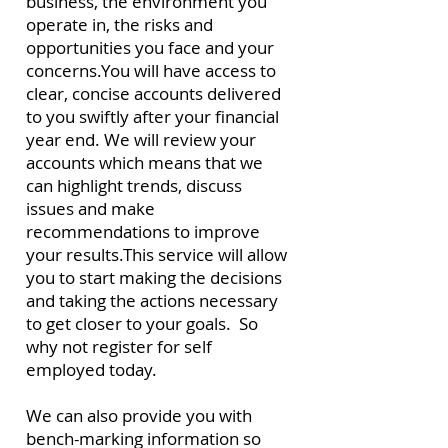
business, the environment you
operate in, the risks and
opportunities you face and your
concerns.
You will have access to
clear, concise accounts delivered
to you swiftly after your financial
year end.
We will review your
accounts which means that we
can highlight trends, discuss
issues and make
recommendations to improve
your results.
This service will allow
you to start making the decisions
and taking the actions necessary
to get closer to your goals. So
why not register for self
employed today.
We can also provide you with
bench-marking information so