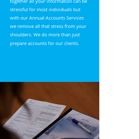
together all your information can be
stressful for most individuals but
with our Annual Accounts Services
we remove all that stress from your
shoulders.
We do more than just
prepare accounts for our clients.