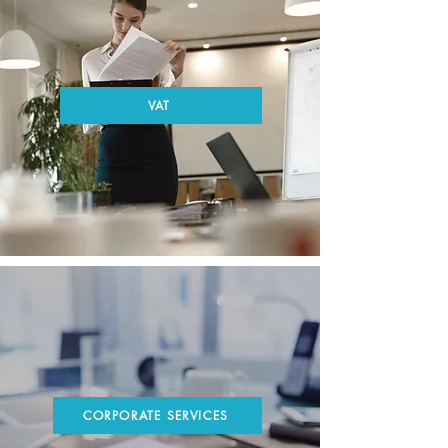
VAT
CORPORATE SERVICES