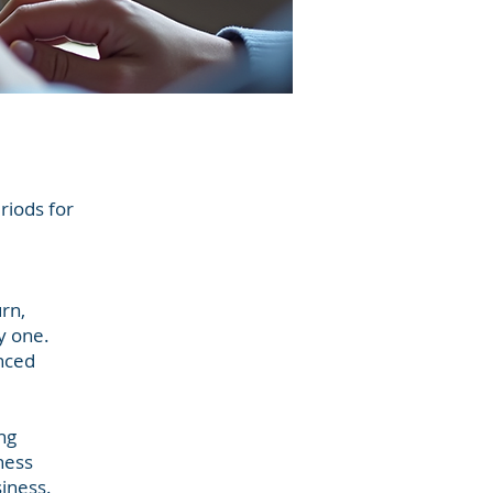
eriods for
rn,
y one.
enced
ng
ness
siness.