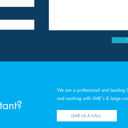
We are a professional and leading 
and working with SME's & large corp
tant?
GIVE US A CALL