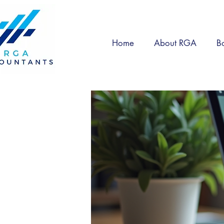
Home
About RGA
B