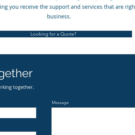
ing you receive the support and services that are righ
business.
Looking for a Quote?
gether
rking together.
Message