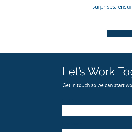
surprises, ensur
Let’s Work To
Get in touch so we can start wo
First Name
Last Name