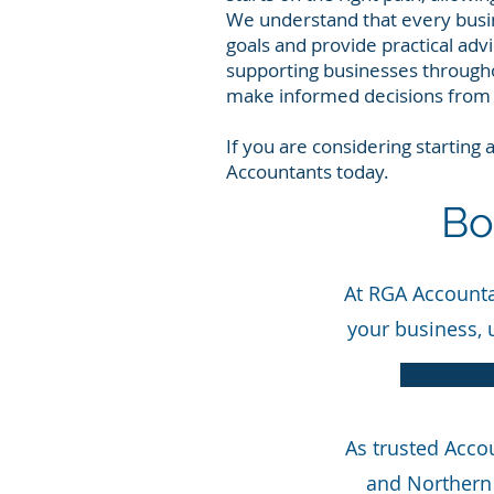
We understand that every busin
goals and provide practical adv
supporting businesses througho
make informed decisions from 
If you are considering starting
Accountants today.
Bo
At RGA Accountan
your business, 
As trusted Acco
and Northern 