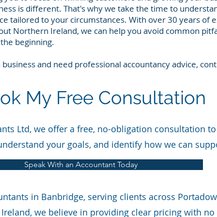
ess is different. That's why we take the time to understa
ice tailored to your circumstances. With over 30 years of 
ut Northern Ireland, we can help you avoid common pitfa
the beginning.
 a business and need professional accountancy advice, con
ok My Free Consultation
ts Ltd, we offer a free, no-obligation consultation to
understand your goals, and identify how we can supp
Speak With an Accountant Today
untants in Banbridge, serving clients across Portado
Ireland, we believe in providing clear pricing with n