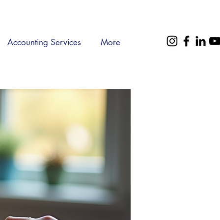
Accounting Services
More