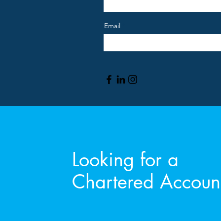
Email
Looking for a
Chartered Accoun