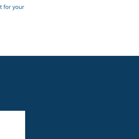
t for your