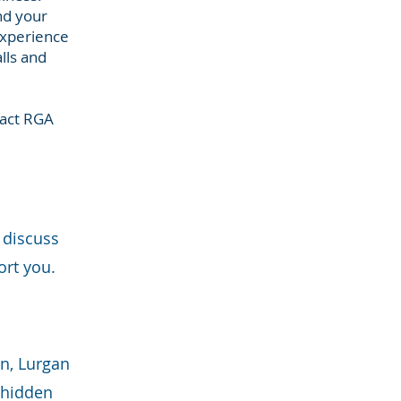
nd your
experience
lls and
tact RGA
 discuss
ort you.
wn, Lurgan
o hidden