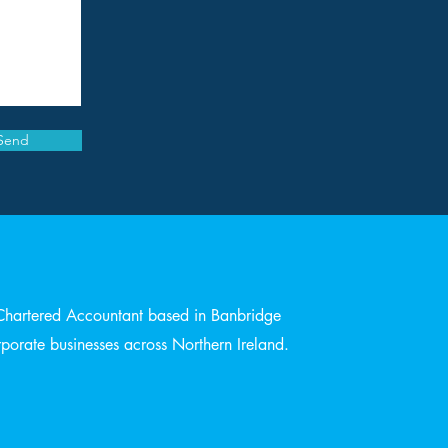
Send
Chartered Accountant based in Banbridge
orate businesses across Northern Ireland.