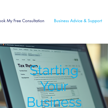
ook My Free Consultation
Business Advice & Support
Starting
Your
Business