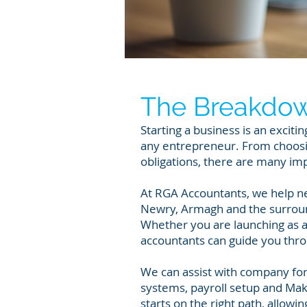
The Breakdo
Starting a business is an exciti
any entrepreneur. From choosin
obligations, there are many im
At RGA Accountants, we help n
Newry, Armagh and the surround
Whether you are launching as a
accountants can guide you thro
We can assist with company for
systems, payroll setup and Maki
starts on the right path, allow