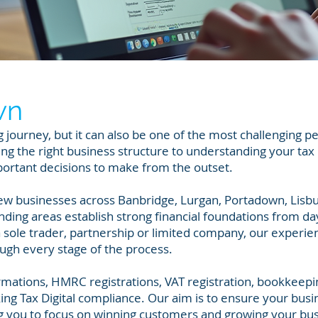
wn
ng journey, but it can also be one of the most challenging p
g the right business structure to understanding your tax
portant decisions to make from the outset.
ew businesses across Banbridge, Lurgan, Portadown, Lisbu
ing areas establish strong financial foundations from da
 sole trader, partnership or limited company, our experi
ugh every stage of the process.
mations, HMRC registrations, VAT registration, bookkeepi
ng Tax Digital compliance. Our aim is to ensure your busi
ing you to focus on winning customers and growing your bu