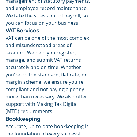
management of statutory payments, 
and employee record maintenance. 
We take the stress out of payroll, so 
you can focus on your business.
VAT Services
VAT can be one of the most complex 
and misunderstood areas of 
taxation. We help you register, 
manage, and submit VAT returns 
accurately and on time. Whether 
you're on the standard, flat rate, or 
margin scheme, we ensure you're 
compliant and not paying a penny 
more than necessary. We also offer 
support with Making Tax Digital 
(MTD) requirements.
Bookkeeping
Accurate, up-to-date bookkeeping is 
the foundation of every successful 