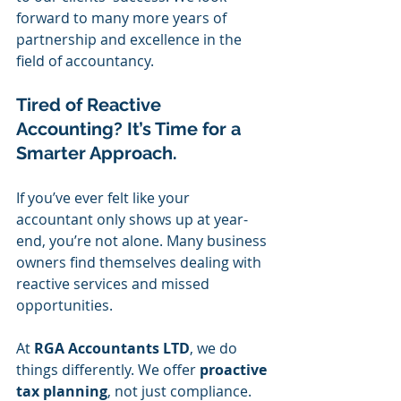
forward to many more years of 
partnership and excellence in the 
field of accountancy.
Tired of Reactive 
Accounting? It’s Time for a 
Smarter Approach.
If you’ve ever felt like your 
accountant only shows up at year-
end, you’re not alone. Many business 
owners find themselves dealing with 
reactive services and missed 
opportunities.
At 
RGA Accountants LTD
, we do 
things differently. We offer 
proactive 
tax planning
, not just compliance. 