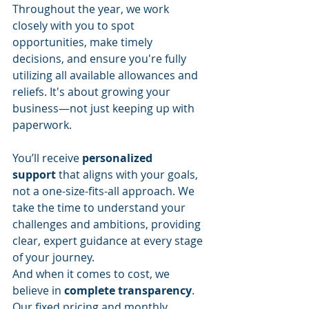
Throughout the year, we work 
closely with you to spot 
opportunities, make timely 
decisions, and ensure you're fully 
utilizing all available allowances and 
reliefs. It's about growing your 
business—not just keeping up with 
paperwork.
You’ll receive 
personalized 
support
 that aligns with your goals, 
not a one-size-fits-all approach. We 
take the time to understand your 
challenges and ambitions, providing 
clear, expert guidance at every stage 
of your journey.
And when it comes to cost, we 
believe in 
complete transparency
. 
Our fixed pricing and monthly 