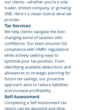
our clients—whether you’re a sole 
trader, limited company, or growing 
SME. Here's a closer look at what we 
provide:
Tax Services
We help clients navigate the ever-
changing world of taxation with 
confidence. Our team ensures full 
compliance with HMRC regulations 
while actively seeking ways to 
optimize your tax position. From 
identifying available deductions and 
allowances to strategic planning for 
future tax savings, our proactive 
approach aims to reduce liabilities 
and increase profitability.
Self Assessment
Completing a Self Assessment tax 
return can be daunting and time-