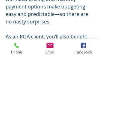
payment options make budgeting 
easy and predictable—so there are 
no nasty surprises.
As an RGA client, you’ll also benefit 
from:
Quarterly Review Emails
 – Stay 
Phone
Email
Facebook
on top of your finances with 
regular updates and check-ins.
Monthly Newsletter
 – Get 
timely insights and financial 
news that matters to your 
business.
Free Email & Phone Support
 – 
Have a question? We’re always 
just a call or click away—and it’s 
all included.