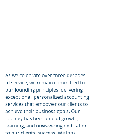
 ​
As we celebrate over three decades 
of service, we remain committed to 
our founding principles: delivering 
exceptional, personalized accounting 
services that empower our clients to 
achieve their business goals. Our 
journey has been one of growth, 
learning, and unwavering dedication 
to our clients' success. We look 