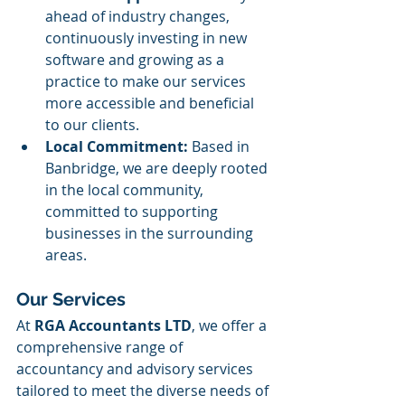
ahead of industry changes, 
continuously investing in new 
software and growing as a 
practice to make our services 
more accessible and beneficial 
to our clients.
Local Commitment:
 Based in 
Banbridge, we are deeply rooted 
in the local community, 
committed to supporting 
businesses in the surrounding 
areas. ​
Our Services
At 
RGA Accountants LTD
, we offer a 
comprehensive range of 
accountancy and advisory services 
tailored to meet the diverse needs of 