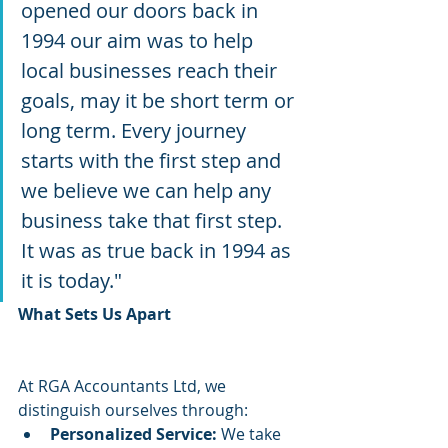
opened our doors back in 
1994 our aim was to help 
local businesses reach their 
goals, may it be short term or 
long term. Every journey 
starts with the first step and 
we believe we can help any 
business take that first step. 
It was as true back in 1994 as 
it is today." ​
What Sets Us Apart
At RGA Accountants Ltd, we 
distinguish ourselves through:
Personalized Service:
 We take 