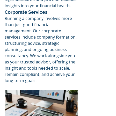
insights into your financial health.
Corporate Services
Running a company involves more 
than just good financial 
management. Our corporate 
services include company formation, 
structuring advice, strategic 
planning, and ongoing business 
consultancy. We work alongside you 
as your trusted advisor, offering the 
insight and tools needed to scale, 
remain compliant, and achieve your 
long-term goals.