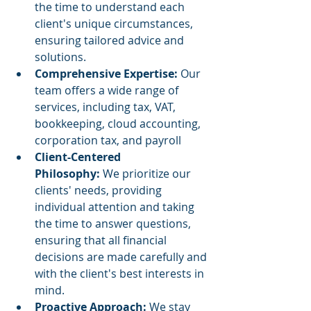
the time to understand each 
client's unique circumstances, 
ensuring tailored advice and 
solutions. ​
Comprehensive Expertise:
 Our 
team offers a wide range of 
services, including tax, VAT, 
bookkeeping, cloud accounting, 
corporation tax, and payroll 
Client-Centered 
Philosophy:
 We prioritize our 
clients' needs, providing 
individual attention and taking 
the time to answer questions, 
ensuring that all financial 
decisions are made carefully and 
with the client's best interests in 
mind. 
Proactive Approach:
 We stay 