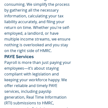
consuming. We simplify the process 
by gathering all the necessary 
information, calculating your tax 
liability accurately, and filing your 
return on time. Whether you're self-
employed, a landlord, or have 
multiple income streams, we ensure 
nothing is overlooked and you stay 
on the right side of HMRC.
PAYE Services
Payroll is more than just paying your 
employees—it’s about staying 
compliant with legislation and 
keeping your workforce happy. We 
offer reliable and timely PAYE 
services, including payslip 
generation, Real Time Information 
(RTI) submissions to HMRC, 