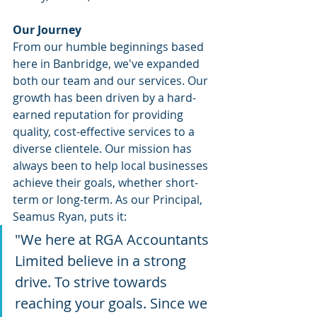
Our Journey
From our humble beginnings based 
here in Banbridge, we've expanded 
both our team and our services. Our 
growth has been driven by a hard-
earned reputation for providing 
quality, cost-effective services to a 
diverse clientele. Our mission has 
always been to help local businesses 
achieve their goals, whether short-
term or long-term. As our Principal, 
Seamus Ryan, puts it:​
"We here at RGA Accountants 
Limited believe in a strong 
drive. To strive towards 
reaching your goals. Since we 