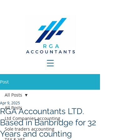
Post
All Posts
Apr 9, 2025
All Posts
RGA Accountants LTD.
Ltd Companies accounting
Based in Banbridge for 32
Sole traders accounting
Years and counting
TAX & VAT