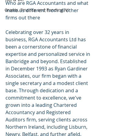
Who are RGA Accountants and what 
Grants, Finance and Funding NI
make us different from all other 
firms out there 
​Celebrating over 32 years in 
business, RGA Accountants Ltd has 
been a cornerstone of financial 
expertise and personalized service in 
Banbridge and beyond. Established 
in December 1993 as Ryan Gardiner 
Associates, our firm began with a 
single secretary and a modest client 
base. Through dedication and a 
commitment to excellence, we've 
grown into a leading Chartered 
Accountancy and Registered 
Auditors firm, serving clients across 
Northern Ireland, including Lisburn, 
Newry, Belfast, and further afield. ​