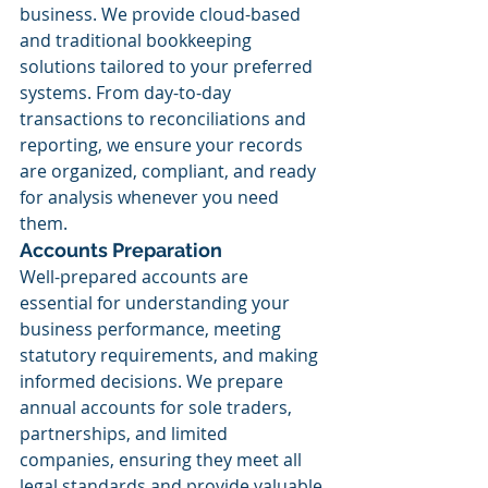
business. We provide cloud-based 
and traditional bookkeeping 
solutions tailored to your preferred 
systems. From day-to-day 
transactions to reconciliations and 
reporting, we ensure your records 
are organized, compliant, and ready 
for analysis whenever you need 
them.
Accounts Preparation
Well-prepared accounts are 
essential for understanding your 
business performance, meeting 
statutory requirements, and making 
informed decisions. We prepare 
annual accounts for sole traders, 
partnerships, and limited 
companies, ensuring they meet all 
legal standards and provide valuable 