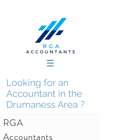
Looking for an
Accountant in the
Drumaness Area ?
RGA
Accountants