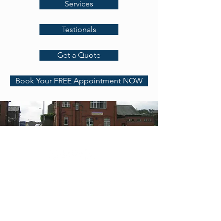
Services
Testionals
Get a Quote
Book Your FREE Appointment NOW
Address
Contact
RGA Accountants LTD
Chartered Accountants &
Registered
Auditors