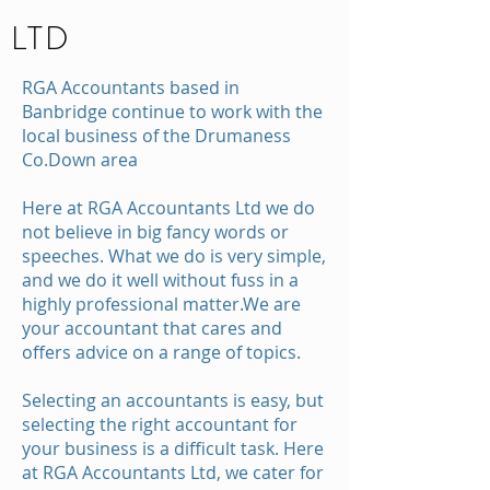
LTD
RGA Accountants based in
Banbridge continue to work with the
local business of the Drumaness
Co.Down area
Here at RGA Accountants Ltd we do
not believe in big fancy words or
speeches. What we do is very simple,
and we do it well without fuss in a
highly professional matter.We are
your accountant that cares and
offers advice on a range of topics.
Selecting an accountants is easy, but
selecting the right accountant for
your business is a difficult task. Here
at RGA Accountants Ltd, we cater for