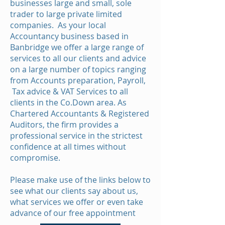
businesses large and small, sole
trader to large private limited
companies. As your local
Accountancy business based in
Banbridge we offer a large range of
services to all our clients and advice
on a large number of topics ranging
from Accounts preparation, Payroll,
Tax advice & VAT Services to all
clients in the Co.Down area. As
Chartered Accountants & Registered
Auditors, the firm provides a
professional service in the strictest
confidence at all times without
compromise.
Please make use of the links below to
see what our clients say about us,
what services we offer or even take
advance of our free appointment