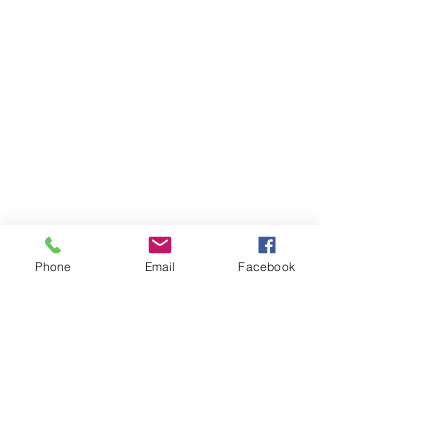
35 Church Square
Banbridge
Co.Down
BT32 4AP
Opening Hours
Monday - Thursday
8:30 am –13:00pm
14:00 pm-17:30 pm
Email:
Phone
Email
Facebook
enquiries@rgaca.co.uk
Tel:
028 406 27730