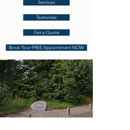
Services
Testionals
Get a Quote
Book Your FREE Appointment NOW
Address