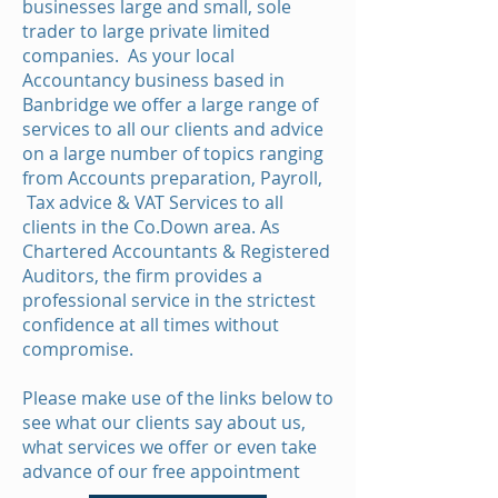
businesses large and small, sole
trader to large private limited
companies. As your local
Accountancy business based in
Banbridge we offer a large range of
services to all our clients and advice
on a large number of topics ranging
from Accounts preparation, Payroll,
Tax advice & VAT Services to all
clients in the Co.Down area. As
Chartered Accountants & Registered
Auditors, the firm provides a
professional service in the strictest
confidence at all times without
compromise.
Please make use of the links below to
see what our clients say about us,
what services we offer or even take
advance of our free appointment