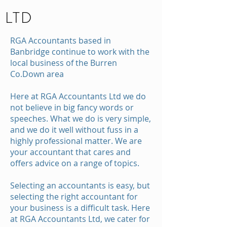
LTD
RGA Accountants based in
Banbridge continue to work with the
local business of the Burren
Co.Down area
Here at RGA Accountants Ltd we do
not believe in big fancy words or
speeches. What we do is very simple,
and we do it well without fuss in a
highly professional matter. We are
your accountant that cares and
offers advice on a range of topics.
Selecting an accountants is easy, but
selecting the right accountant for
your business is a difficult task. Here
at RGA Accountants Ltd, we cater for