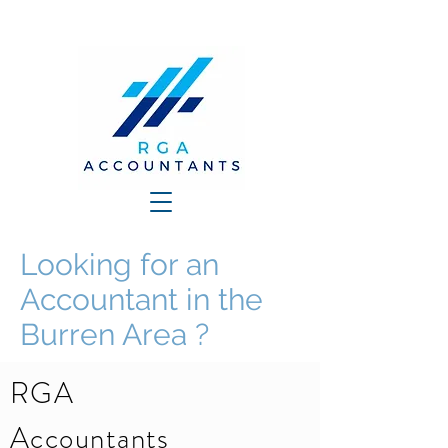
Looking for an
Accountant in the
Burren Area ?
RGA
Accountants