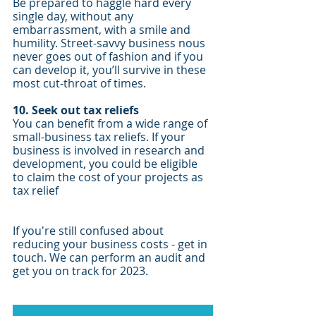
Be prepared to haggle hard every 
single day, without any 
embarrassment, with a smile and 
humility. Street-savvy business nous 
never goes out of fashion and if you 
can develop it, you’ll survive in these 
most cut-throat of times.
10. Seek out tax reliefs
You can benefit from a wide range of 
small-business tax reliefs. If your 
business is involved in research and 
development, you could be eligible 
to claim the cost of your projects as 
tax relief
If you're still confused about 
reducing your business costs - get in 
touch. We can perform an audit and 
get you on track for 2023.