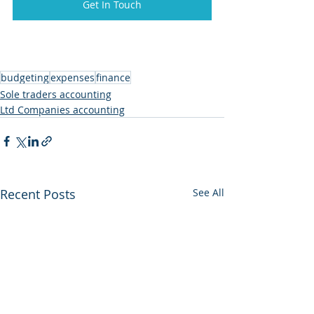
Get In Touch
budgeting
expenses
finance
Sole traders accounting
Ltd Companies accounting
Recent Posts
See All