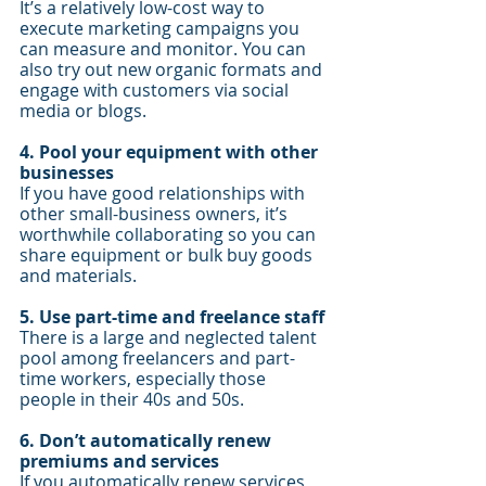
It’s a relatively low-cost way to 
execute marketing campaigns you 
can measure and monitor. You can 
also try out new organic formats and 
engage with customers via social 
media or blogs.
4. Pool your equipment with other 
businesses 
If you have good relationships with 
other small-business owners, it’s 
worthwhile collaborating so you can 
share equipment or bulk buy goods 
and materials.
5. Use part-time and freelance staff
There is a large and neglected talent 
pool among freelancers and part-
time workers, especially those 
people in their 40s and 50s. 
6. Don’t automatically renew 
premiums and services
If you automatically renew services 