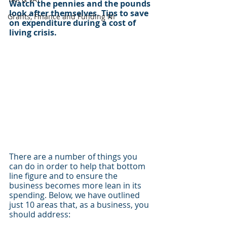
Watch the pennies and the pounds 
look after themselves. Tips to save 
Grants, Finance and Funding NI
on expenditure during a cost of 
living crisis.
There are a number of things you 
can do in order to help that bottom 
line figure and to ensure the 
business becomes more lean in its 
spending. Below, we have outlined 
just 10 areas that, as a business, you 
should address:  