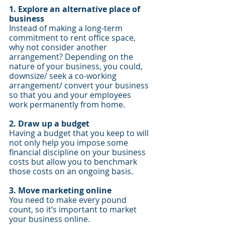
1. Explore an alternative place of 
business
Instead of making a long-term 
commitment to rent office space, 
why not consider another 
arrangement? Depending on the 
nature of your business, you could, 
downsize/ seek a co-working 
arrangement/ convert your business 
so that you and your employees 
work permanently from home.
2. Draw up a budget 
Having a budget that you keep to will 
not only help you impose some 
financial discipline on your business 
costs but allow you to benchmark 
those costs on an ongoing basis.
3. Move marketing online
You need to make every pound 
count, so it’s important to market 
your business online.