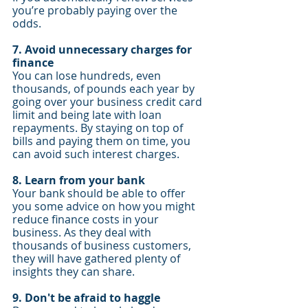
you’re probably paying over the 
odds.
7. Avoid unnecessary charges for 
finance
You can lose hundreds, even 
thousands, of pounds each year by 
going over your business credit card 
limit and being late with loan 
repayments. By staying on top of 
bills and paying them on time, you 
can avoid such interest charges.
8. Learn from your bank
Your bank should be able to offer 
you some advice on how you might 
reduce finance costs in your 
business. As they deal with 
thousands of business customers, 
they will have gathered plenty of 
insights they can share.
9. Don't be afraid to haggle