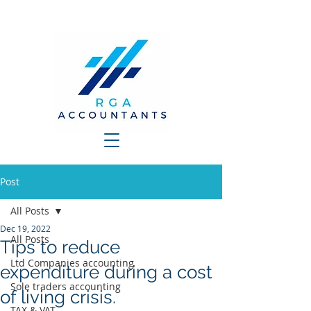
Post
All Posts
Dec 19, 2022
All Posts
Tips to reduce
Ltd Companies accounting
expenditure during a cost
Sole traders accounting
of living crisis.
TAX & VAT