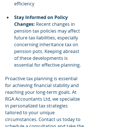
efficiency
Stay Informed on Policy 
Changes:
 Recent changes in 
pension tax policies may affect 
future tax liabilities, especially 
concerning inheritance tax on 
pension pots. Keeping abreast 
of these developments is 
essential for effective planning.
Proactive tax planning is essential 
for achieving financial stability and 
reaching your long-term goals. At 
RGA Accountants Ltd, we specialize 
in personalized tax strategies 
tailored to your unique 
circumstances. Contact us today to 
schedule a consultation and take the 