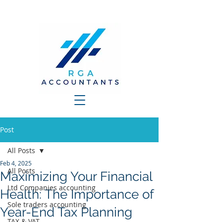
Post
All Posts
Feb 4, 2025
All Posts
Maximizing Your Financial
Ltd Companies accounting
Health: The Importance of
Sole traders accounting
Year-End Tax Planning
TAX & VAT