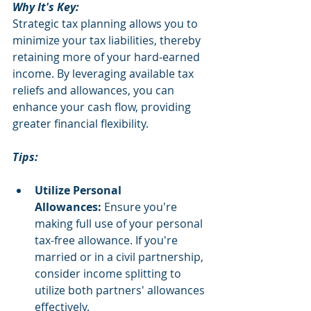
Why It's Key:
Strategic tax planning allows you to 
minimize your tax liabilities, thereby 
retaining more of your hard-earned 
income. By leveraging available tax 
reliefs and allowances, you can 
enhance your cash flow, providing 
greater financial flexibility.
Tips:
Utilize Personal 
Allowances:
 Ensure you're 
making full use of your personal 
tax-free allowance. If you're 
married or in a civil partnership, 
consider income splitting to 
utilize both partners' allowances 
effectively.