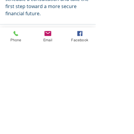
first step toward a more secure 
financial future.
Phone
Email
Facebook
Recent Posts
See All