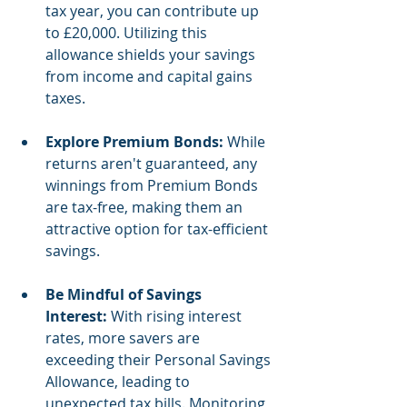
tax year, you can contribute up 
to £20,000. Utilizing this 
allowance shields your savings 
from income and capital gains 
taxes.
Explore Premium Bonds:
 While 
returns aren't guaranteed, any 
winnings from Premium Bonds 
are tax-free, making them an 
attractive option for tax-efficient 
savings.
Be Mindful of Savings 
Interest:
 With rising interest 
rates, more savers are 
exceeding their Personal Savings 
Allowance, leading to 
unexpected tax bills. Monitoring 