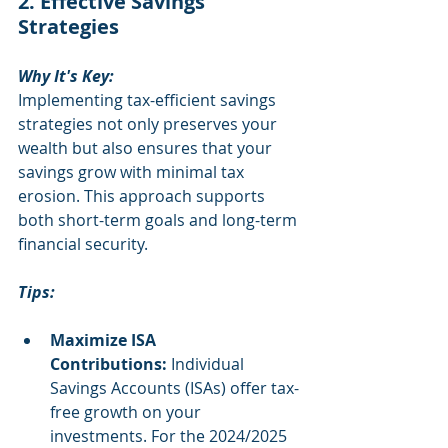
2. Effective Savings 
Strategies
Why It's Key:
Implementing tax-efficient savings 
strategies not only preserves your 
wealth but also ensures that your 
savings grow with minimal tax 
erosion. This approach supports 
both short-term goals and long-term 
financial security.
Tips:
Maximize ISA 
Contributions:
 Individual 
Savings Accounts (ISAs) offer tax-
free growth on your 
investments. For the 2024/2025 