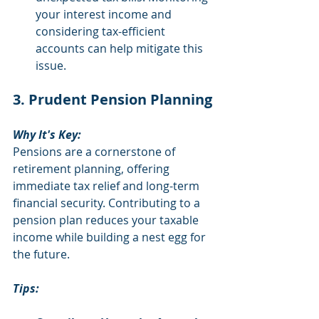
your interest income and 
considering tax-efficient 
accounts can help mitigate this 
issue.
3. Prudent Pension Planning
Why It's Key:
Pensions are a cornerstone of 
retirement planning, offering 
immediate tax relief and long-term 
financial security. Contributing to a 
pension plan reduces your taxable 
income while building a nest egg for 
the future.
Tips: