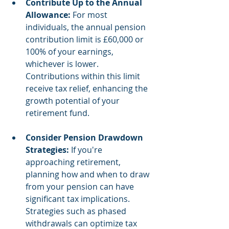
Contribute Up to the Annual 
Allowance:
 For most 
individuals, the annual pension 
contribution limit is £60,000 or 
100% of your earnings, 
whichever is lower. 
Contributions within this limit 
receive tax relief, enhancing the 
growth potential of your 
retirement fund.
Consider Pension Drawdown 
Strategies:
 If you're 
approaching retirement, 
planning how and when to draw 
from your pension can have 
significant tax implications. 
Strategies such as phased 
withdrawals can optimize tax 