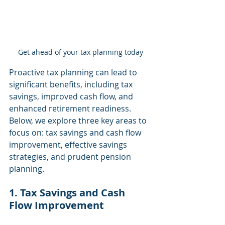
Get ahead of your tax planning today
Proactive tax planning can lead to 
significant benefits, including tax 
savings, improved cash flow, and 
enhanced retirement readiness. 
Below, we explore three key areas to 
focus on: tax savings and cash flow 
improvement, effective savings 
strategies, and prudent pension 
planning.
1. Tax Savings and Cash 
Flow Improvement