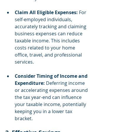
Claim All Eligible Expenses:
 For 
self-employed individuals, 
accurately tracking and claiming 
business expenses can reduce 
taxable income. This includes 
costs related to your home 
office, travel, and professional 
services.
Consider Timing of Income and 
Expenditure:
 Deferring income 
or accelerating expenses around 
the tax year-end can influence 
your taxable income, potentially 
keeping you in a lower tax 
bracket.