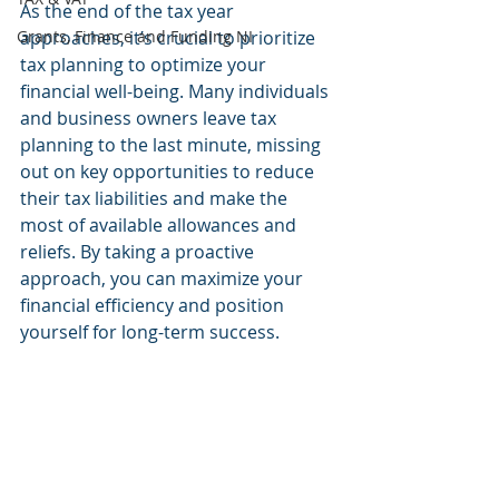
As the end of the tax year 
Grants, Finance and Funding NI
approaches, it’s crucial to prioritize 
tax planning to optimize your 
financial well-being. Many individuals 
and business owners leave tax 
planning to the last minute, missing 
out on key opportunities to reduce 
their tax liabilities and make the 
most of available allowances and 
reliefs. By taking a proactive 
approach, you can maximize your 
financial efficiency and position 
yourself for long-term success.